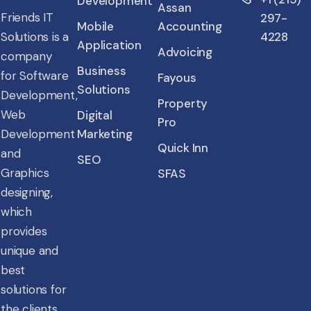
Development
Assan
Friends IT
297-
Mobile
Accounting
4228
Solutions is a
Application
Advoicing
company
Business
for Software
Fayous
Solutions
Development,
Property
Web
Digital
Pro
Marketing
Development
Quick Inn
and
SEO
Graphics
SFAS
designing,
which
provides
unique and
best
solutions for
the clients.