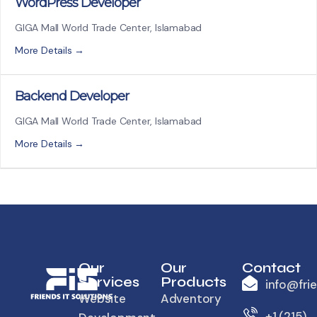
WordPress Developer
GIGA Mall World Trade Center
Islamabad
More Details
Backend Developer
GIGA Mall World Trade Center
Islamabad
More Details
Our
Our
Contact
Services
Products
info@fri
Website
Adventory
+1 (215)