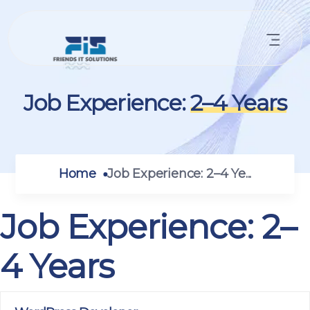
Job Experience:
2–4 Years
Home
Job Experience:
2–4 Ye...
Job Experience:
2–
4 Years