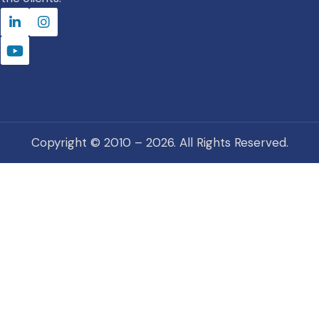
Copyright © 2010 – 2026. All Rights Reserved.