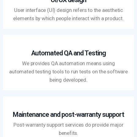
User interface (UI) design refers to the aesthetic
elements by which people interact with a product.
Automated QA and Testing
We provides QA automation means using
automated testing tools to run tests on the software
being developed.
Maintenance and post-warranty support
Post-warranty support services do provide major
benefits.