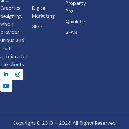
and
Property
Graphics
Digital
Pro
Marketing
designing,
Quick Inn
which
SEO
provides
SFAS
unique and
best
solutions for
the clients.
Copyright © 2010 – 2026. All Rights Reserved.