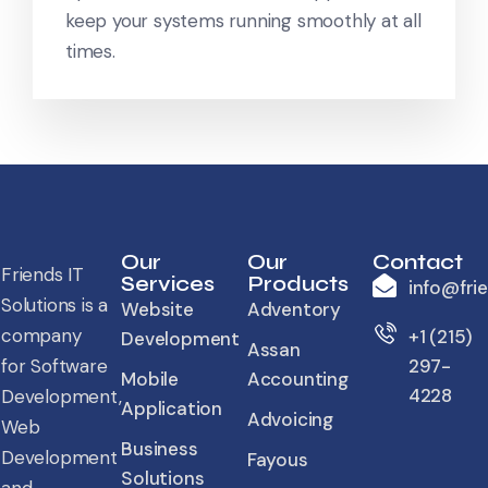
keep your systems running smoothly at all
times.
Our
Our
Contact
Friends IT
Services
Products
info@fri
Solutions is a
Website
Adventory
company
+1 (215)
Development
Assan
for Software
297-
Mobile
Accounting
4228
Development,
Application
Advoicing
Web
Business
Development
Fayous
Solutions