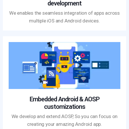
development
We enables the seamless integration of apps across
multiple iOS and Android devices.
Embedded Android & AOSP
customizations
We develop and extend AOSP, So you can focus on
creating your amazing Android app.