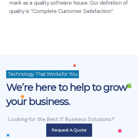
mark as a quality software house. Our definition of
quality is “Complete Customer Satisfaction”
Technology That Works for You
We’re here to help to grow
your business.
Looking for the Best IT Business Solutions?
Request A Quote