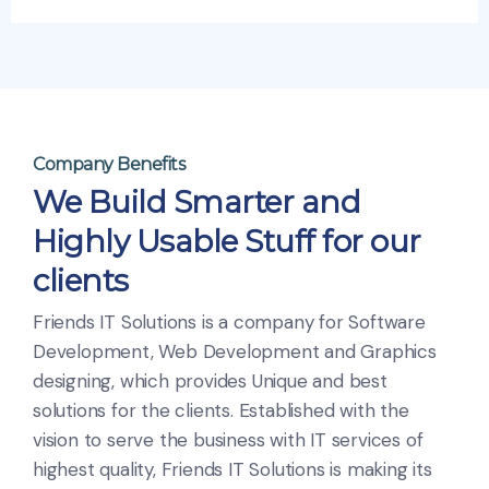
Company Benefits
We Build Smarter and
Highly Usable Stuff for our
clients
Friends IT Solutions is a company for Software
Development, Web Development and Graphics
designing, which provides Unique and best
solutions for the clients. Established with the
vision to serve the business with IT services of
highest quality, Friends IT Solutions is making its