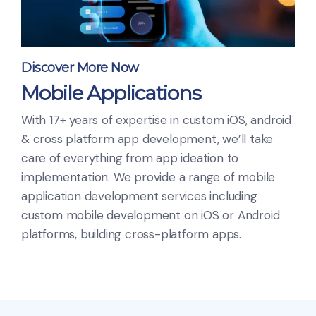
Discover More Now
Mobile Applications
With 17+ years of expertise in custom iOS, android
& cross platform app development, we’ll take
care of everything from app ideation to
implementation. We provide a range of mobile
application development services including
custom mobile development on iOS or Android
platforms, building cross-platform apps.