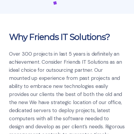
Why Friends IT Solutions?
Over 300 projects in last 5 years is definitely an
achievement. Consider Friends IT Solutions as an
ideal choice for outsourcing partner. Our
mounted up experience from past projects and
ability to embrace new technologies easily
provides our clients the best of both the old and
the new
We have strategic location of our office,
dedicated servers to deploy projects, latest
computers with all the software needed to
design and develop as per client’s needs. Rigorous