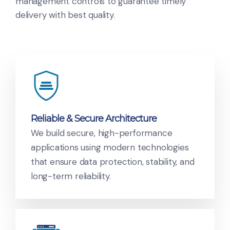
management controls to guarantee timely
delivery with best quality.
Reliable & Secure Architecture
We build secure, high-performance
applications using modern technologies
that ensure data protection, stability, and
long-term reliability.