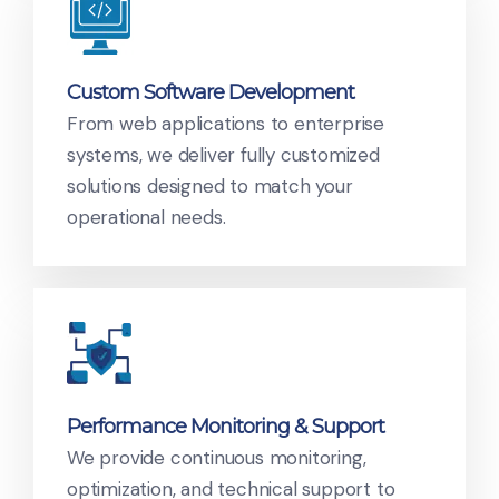
Custom Software Development
From web applications to enterprise
systems, we deliver fully customized
solutions designed to match your
operational needs.
Performance Monitoring & Support
We provide continuous monitoring,
optimization, and technical support to