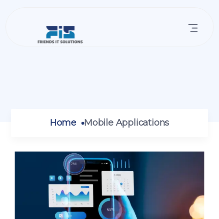
Home
Mobile Applications