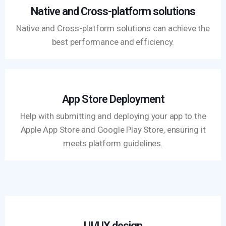
Native and Cross-platform solutions
Native and Cross-platform solutions can achieve the
best performance and efficiency.
App Store Deployment
Help with submitting and deploying your app to the
Apple App Store and Google Play Store, ensuring it
meets platform guidelines.
UI/UX design