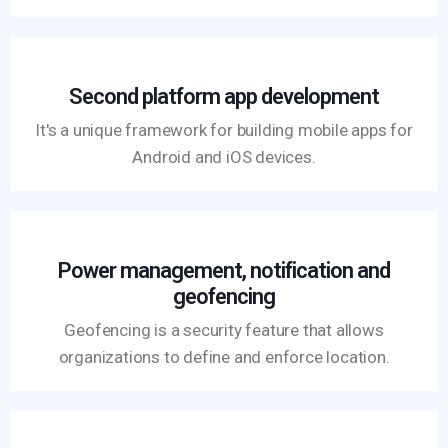
Second platform app development
It's a unique framework for building mobile apps for
Android and iOS devices.
Power management, notification and
geofencing
Geofencing is a security feature that allows
organizations to define and enforce location.