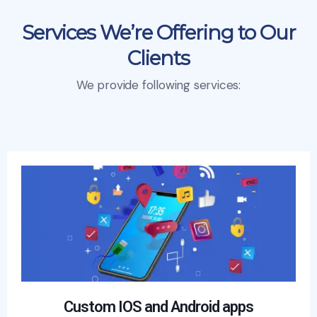
Services We’re Offering to Our
Clients
We provide following services:
Custom IOS and Android apps