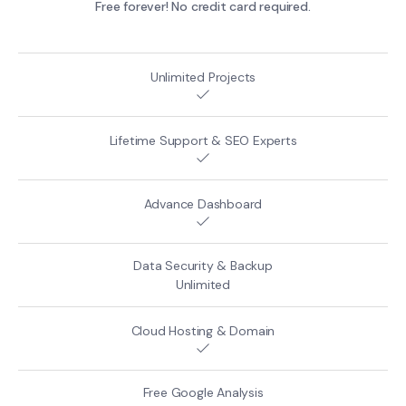
Free forever! No credit card required.
Unlimited