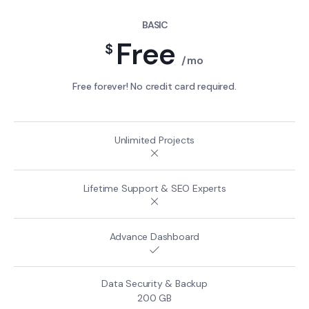
BASIC
Free
$
/mo
Free forever! No credit card required.
200 GB