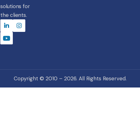
solutions for
the clients.
Copyright © 2010 – 2026. All Rights Reserved.