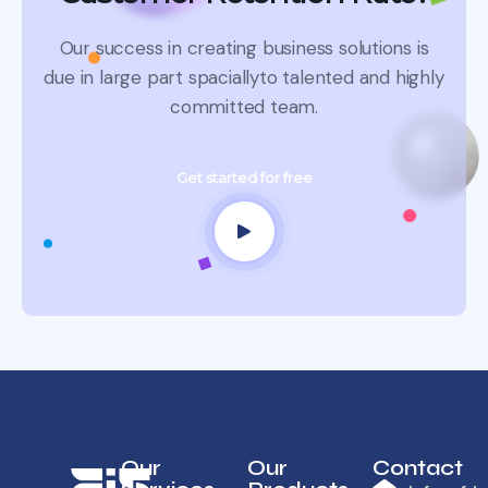
Our success in creating business solutions is
due in large part spacially
to talented and highly
committed team.
Get started for free
Our
Our
Contact