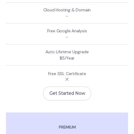
-
-
$5/Year
Get Started Now
PREMIUM