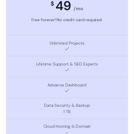
49
$
/mo
Free forever! No credit card required.
1 TB
-