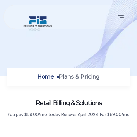
Home
Plans & Pricing
Retail Billing & Solutions
You pay $59.00/mo today Renews
April 2024 For $69.00/mo