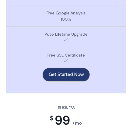
100%
Get Started Now
BUSINESS
99
$
/mo