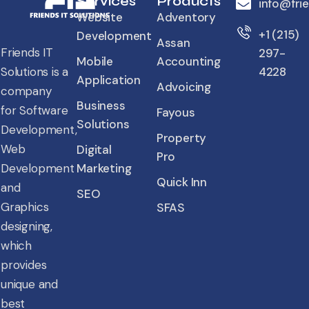
Services
Products
info@fri
Website
Adventory
+1 (215)
Development
Assan
Friends IT
297-
Mobile
Accounting
4228
Solutions is a
Application
Advoicing
company
Business
for Software
Fayous
Solutions
Development,
Property
Web
Digital
Pro
Marketing
Development
Quick Inn
and
SEO
Graphics
SFAS
designing,
which
provides
unique and
best