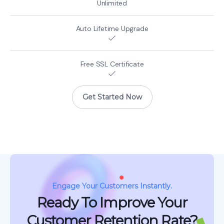
Unlimited
Get Started Now
Engage Your Customers Instantly.
Ready To Improve Your
Customer Retention Rate?