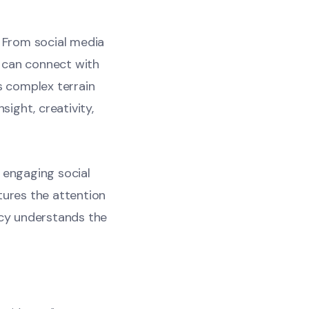
. From social media
 can connect with
s complex terrain
sight, creativity,
n engaging social
tures the attention
cy understands the