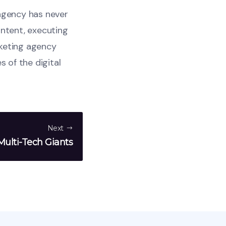
 agency has never
ontent, executing
rketing agency
s of the digital
Next
ulti-Tech Giants