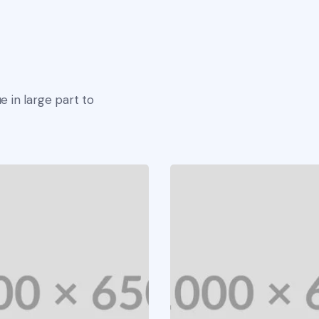
e in large part to