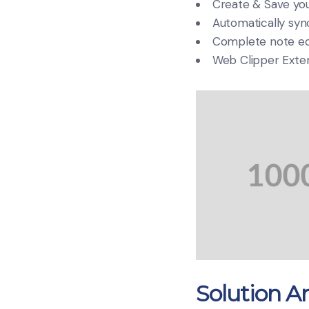
Create & Save you
Automatically sync
Complete note edi
Web Clipper Exte
Solution An