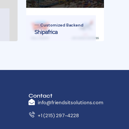
Unl
Customized Backend
Shipafrica
of 
Contact
info@friendsitsolutions.com
+1 (215) 297-4228