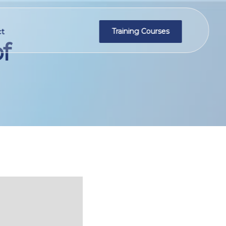
t
Training Courses
f