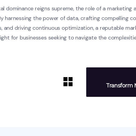
ital dominance reigns supreme, the role of a marketing
By harnessing the power of data, crafting compelling c
, and driving continuous optimization, a reputable ma
light for businesses seeking to navigate the complexitie
Transform M