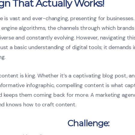
gn That Actually Works!
e is vast and ever-changing, presenting for businesses
 engine algorithms, the channels through which brands
iverse and constantly evolving. However, navigating thi
ust a basic understanding of digital tools; it demands in
ng.
, content is king. Whether it’s a captivating blog post, a
informative infographic, compelling content is what cap
nd keeps them coming back for more. A marketing agen
and knows how to craft content.
Challenge: