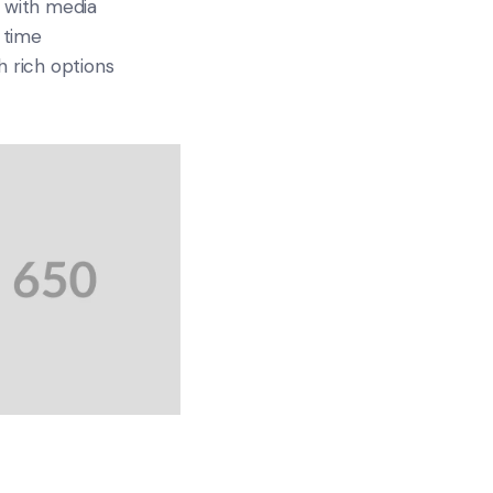
 with media
 time
 rich options