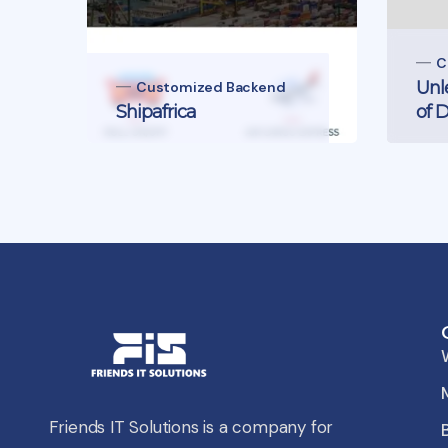
C
Unl
Customized Backend
Shipafrica
of 
Friends IT Solutions is a company for