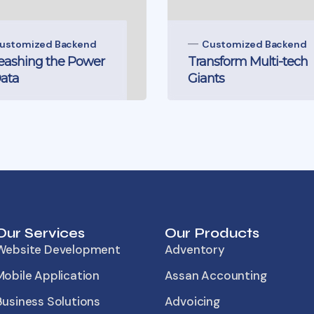
ustomized Backend
Customized Backend
eashing the Power
Transform Multi-tech
Data
Giants
Our Services
Our Products
Website Development
Adventory
Mobile Application
Assan Accounting
Business Solutions
Advoicing