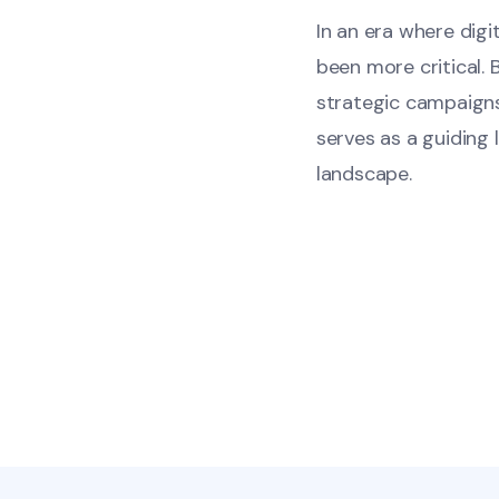
In an era where dig
been more critical. 
strategic campaigns
serves as a guiding 
landscape.