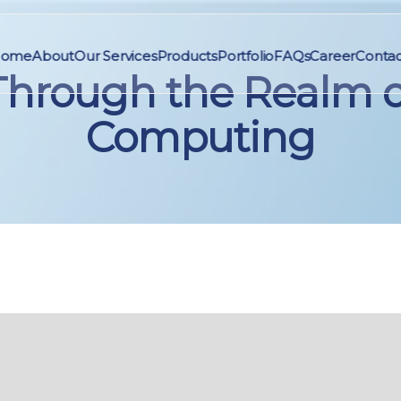
ome
About
Our Services
Products
Portfolio
FAQs
Career
Contac
Through the Realm o
Computing