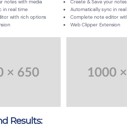
r notes with media
Create & Save your notes
 in real time
Automatically sync in real
tor with rich options
Complete note editor with
nsion
Web Clipper Extension
d Results: