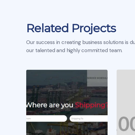
Related Projects
Our success in creating business solutions is du
our talented and highly committed team.