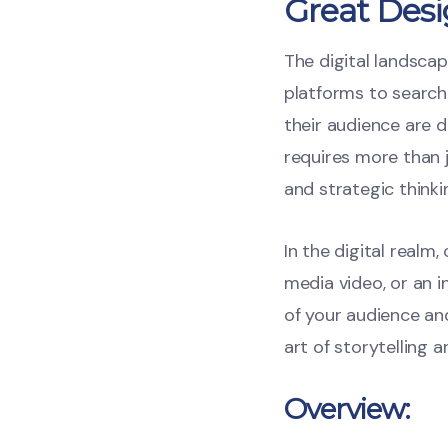
Great Desi
The digital landscap
platforms to search
their audience are d
requires more than j
and strategic thinki
In the digital realm
media video, or an 
of your audience a
art of storytelling 
Overview: