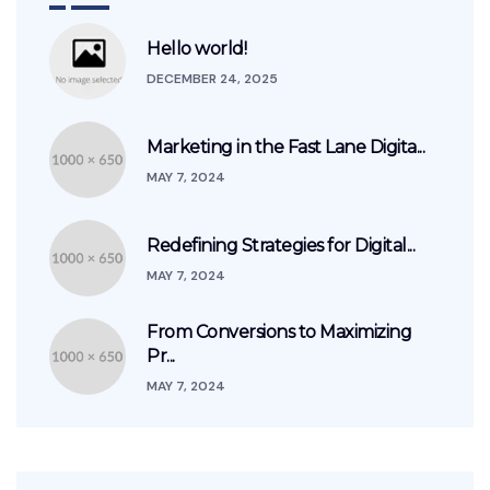
Hello world!
DECEMBER 24, 2025
Marketing in the Fast Lane Digita...
MAY 7, 2024
Redefining Strategies for Digital...
MAY 7, 2024
From Conversions to Maximizing
Pr...
MAY 7, 2024