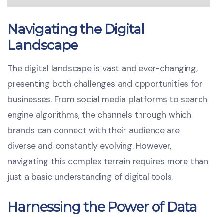
Navigating the Digital
Landscape
The digital landscape is vast and ever-changing,
presenting both challenges and opportunities for
businesses. From social media platforms to search
engine algorithms, the channels through which
brands can connect with their audience are
diverse and constantly evolving. However,
navigating this complex terrain requires more than
just a basic understanding of digital tools.
Harnessing the Power of Data