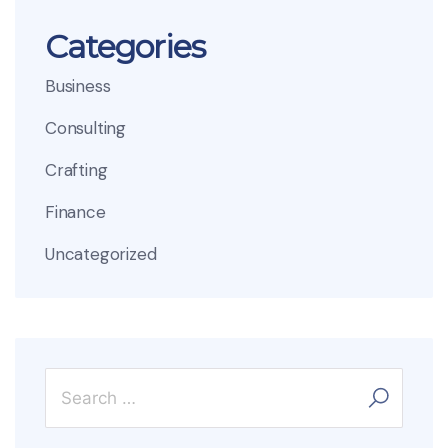
Categories
Business
Consulting
Crafting
Finance
Uncategorized