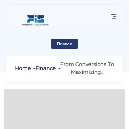
Finance
From Conversions To
Home
Finance
Maximizing...