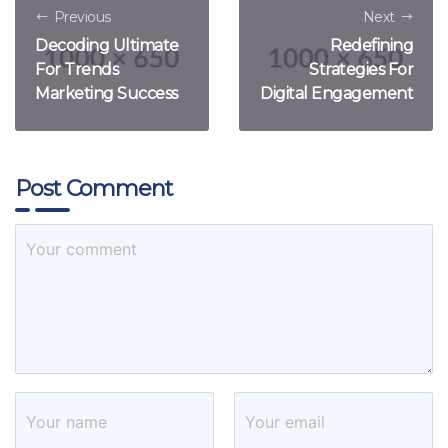
Previous
Next
Decoding Ultimate
Redefining
For Trends
Strategies For
Marketing Success
Digital Engagement
Post Comment