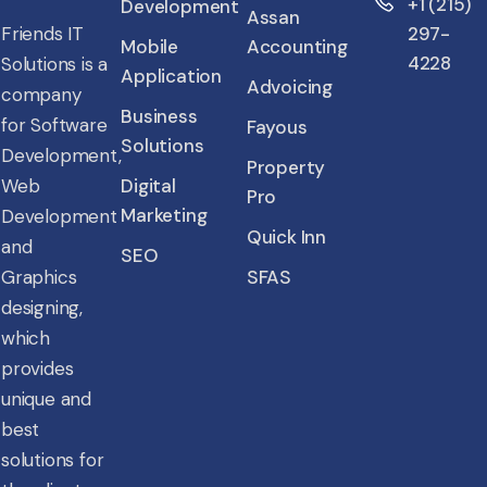
+1 (215)
Development
Assan
Friends IT
297-
Mobile
Accounting
4228
Solutions is a
Application
Advoicing
company
Business
for Software
Fayous
Solutions
Development,
Property
Web
Digital
Pro
Marketing
Development
Quick Inn
and
SEO
Graphics
SFAS
designing,
which
provides
unique and
best
solutions for