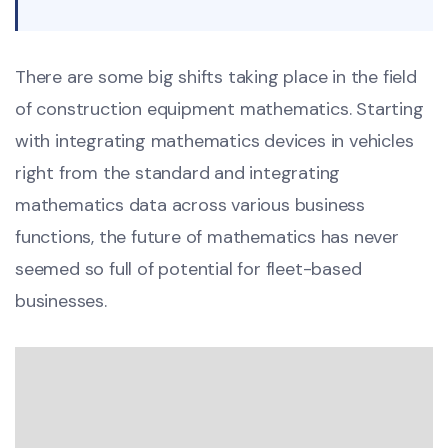
There are some big shifts taking place in the field
of construction equipment mathematics. Starting
with integrating mathematics devices in vehicles
right from the standard and integrating
mathematics data across various business
functions, the future of mathematics has never
seemed so full of potential for fleet-based
businesses.