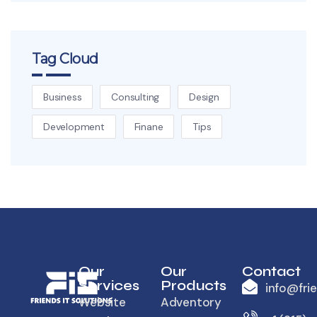
Tag Cloud
Business
Consulting
Design
Development
Finane
Tips
Our
Our
Contact
Services
Products
info@fri
Website
Adventory