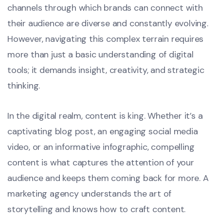
channels through which brands can connect with
their audience are diverse and constantly evolving.
However, navigating this complex terrain requires
more than just a basic understanding of digital
tools; it demands insight, creativity, and strategic
thinking.
In the digital realm, content is king. Whether it’s a
captivating blog post, an engaging social media
video, or an informative infographic, compelling
content is what captures the attention of your
audience and keeps them coming back for more. A
marketing agency understands the art of
storytelling and knows how to craft content.