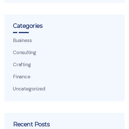
Categories
Business
Consulting
Crafting
Finance
Uncategorized
Recent Posts