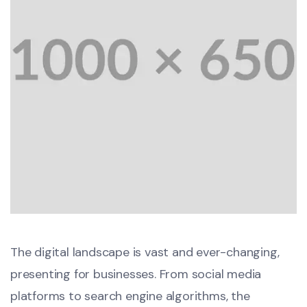
The digital landscape is vast and ever-changing,
presenting for businesses. From social media
platforms to search engine algorithms, the