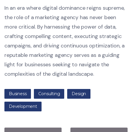
In an era where digital dominance reigns supreme,
the role of a marketing agency has never been
more critical. By harnessing the power of data,
crafting compelling content, executing strategic
campaigns, and driving continuous optimization, a
reputable marketing agency serves as a guiding
light for businesses seeking to navigate the
complexities of the digital landscape.
Business
Consulting
Design
Development