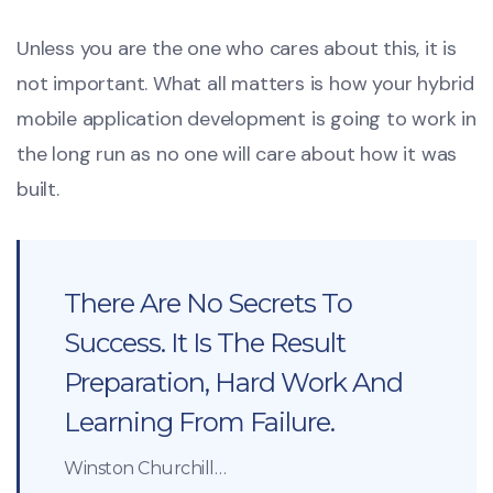
Unless you are the one who cares about this, it is
not important. What all matters is how your hybrid
mobile application development is going to work in
the long run as no one will care about how it was
built.
There Are No Secrets To
Success. It Is The Result
Preparation, Hard Work And
Learning From Failure.
Winston Churchill…