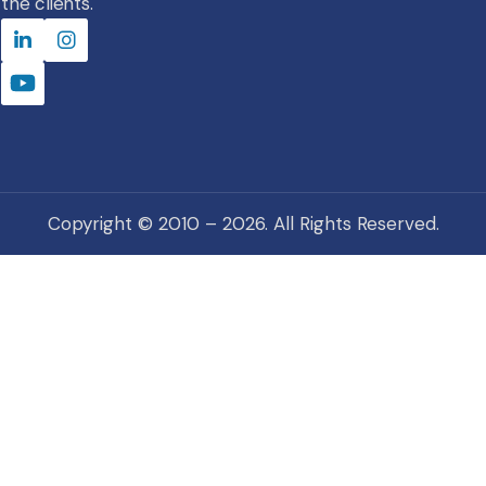
the clients.
Copyright © 2010 – 2026. All Rights Reserved.