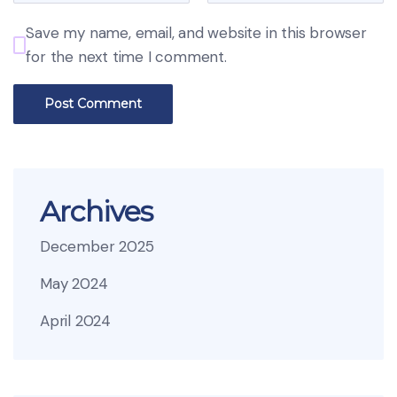
Save my name, email, and website in this browser
for the next time I comment.
Archives
December 2025
May 2024
April 2024