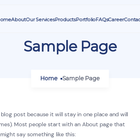
ome
About
Our Services
Products
Portfolio
FAQs
Career
Contac
Sample Page
Home
Sample Page
 blog post because it will stay in one place and will
emes). Most people start with an About page that
 might say something like this: