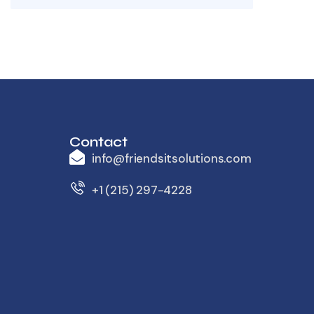
Contact
info@friendsitsolutions.com
+1 (215) 297-4228