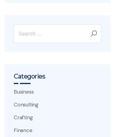
Categories
Business
Consulting
Crafting
Finance