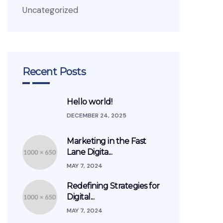
Uncategorized
Recent Posts
Hello world!
DECEMBER 24, 2025
Marketing in the Fast
Lane Digita...
MAY 7, 2024
Redefining Strategies for
Digital...
MAY 7, 2024