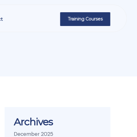
t
Training Courses
Archives
December 2025