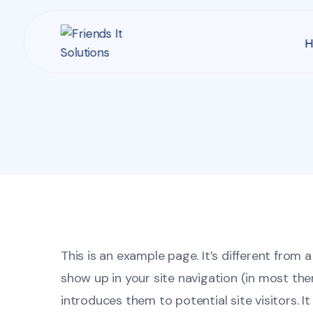
H
This is an example page. It’s different from a
show up in your site navigation (in most th
introduces them to potential site visitors. It