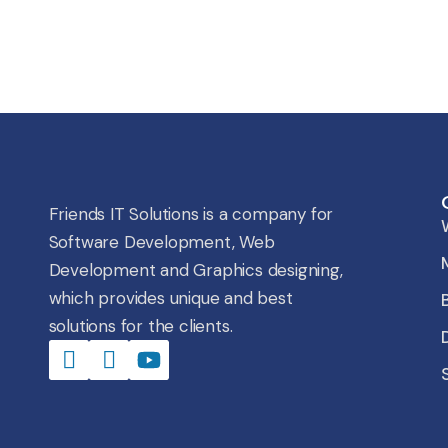
Friends IT Solutions is a company for
Software Development, Web
Development and Graphics designing,
which provides unique and best
solutions for the clients.