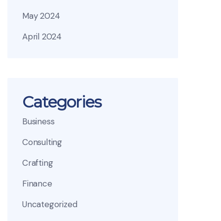
May 2024
April 2024
Categories
Business
Consulting
Crafting
Finance
Uncategorized