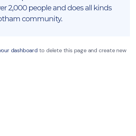
r 2,000 people and does all kinds
Gotham community.
your dashboard
to delete this page and create new