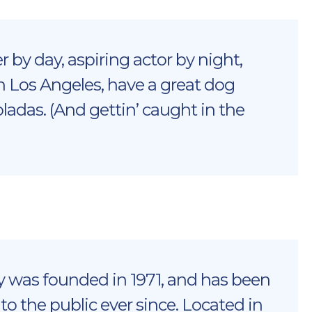
 by day, aspiring actor by night,
 in Los Angeles, have a great dog
oladas. (And gettin’ caught in the
was founded in 1971, and has been
to the public ever since. Located in