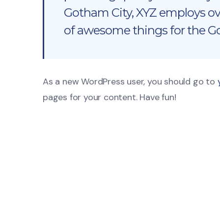
Gotham City, XYZ employs ove
of awesome things for the 
As a new WordPress user, you should go to
pages for your content. Have fun!