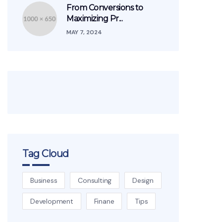
From Conversions to
Maximizing Pr...
MAY 7, 2024
Tag Cloud
Business
Consulting
Design
Development
Finane
Tips