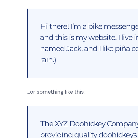
Hi there! I’m a bike messenger
and this is my website. I live
named Jack, and I like piña c
rain.)
…or something like this:
The XYZ Doohickey Company 
providing quality doohickeys 