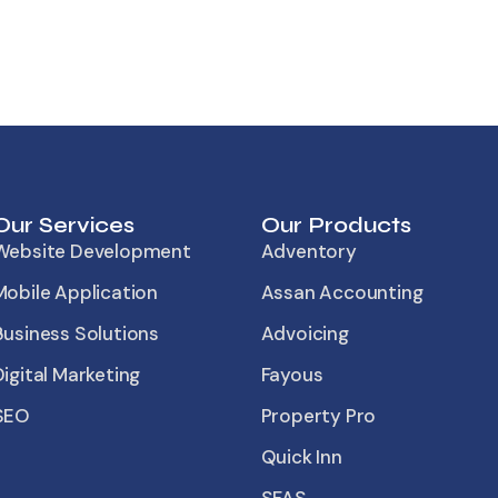
Our Services
Our Products
Website Development
Adventory
Mobile Application
Assan Accounting
Business Solutions
Advoicing
Digital Marketing
Fayous
SEO
Property Pro
Quick Inn